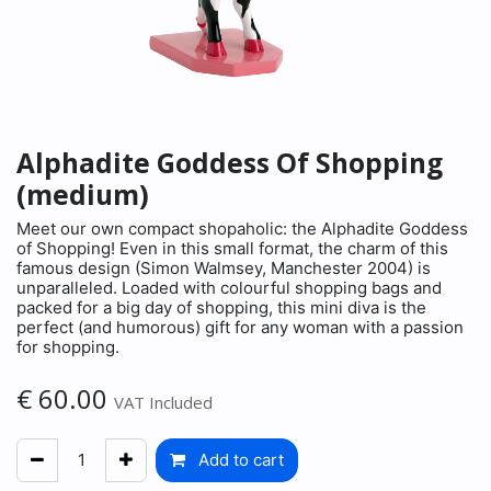
Alphadite Goddess Of Shopping
(medium)
Meet our own compact shopaholic: the Alphadite Goddess
of Shopping! Even in this small format, the charm of this
famous design (Simon Walmsey, Manchester 2004) is
unparalleled. Loaded with colourful shopping bags and
packed for a big day of shopping, this mini diva is the
perfect (and humorous) gift for any woman with a passion
for shopping.
€
60.00
VAT Included
Add to cart