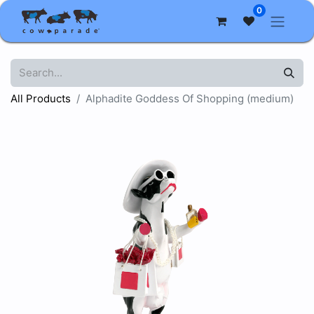
0
All Products
Alphadite Goddess Of Shopping (medium)