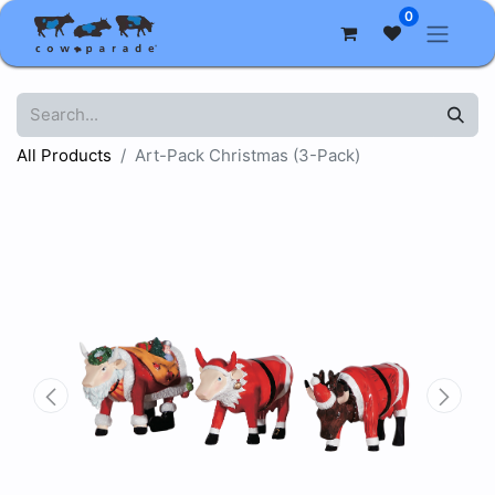
0
All Products
Art-Pack Christmas (3-Pack)