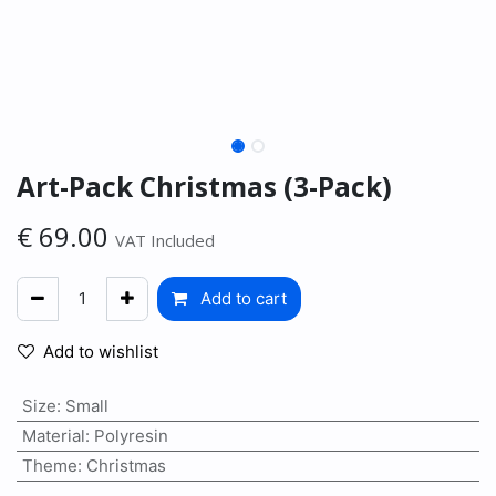
Art-Pack Christmas (3-Pack)
€
69.00
VAT Included
Add to cart
Add to wishlist
Size
:
Small
Material
:
Polyresin
Theme
:
Christmas