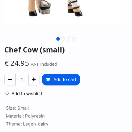
Chef Cow (small)
€
24.95
VAT Included
Add to cart
Add to wishlist
Size
:
Small
Material
:
Polyresin
Theme
:
Legen-dairy