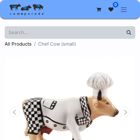
0
All Products
Chef Cow (small)