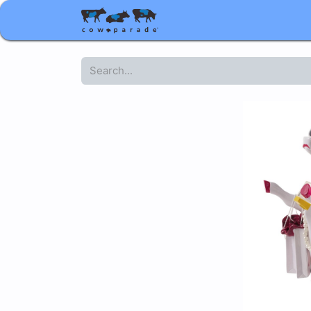
Shop
Corporate gifts