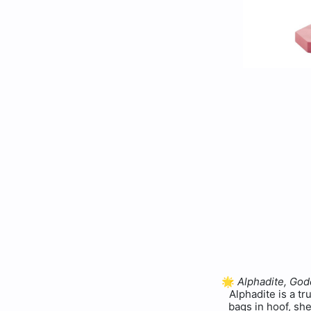
🌟
Alphadite, Go
Alphadite is a tr
bags in hoof, she