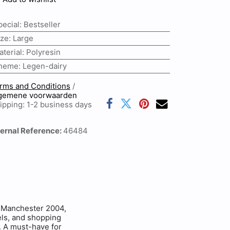
pecial
:
Bestseller
ize
:
Large
aterial
:
Polyresin
heme
:
Legen-dairy
rms and Conditions
/
gemene voorwaarden
ipping: 1-2 business days
ternal Reference:
46484
Manchester 2004,
eels, and shopping
y. A must-have for