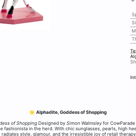
S
S
M
T
Te
Al
Sh
In
🌟
Alphadite, Goddess of Shopping
ddess of Shopping
Designed by
Simon Walmsley
for CowParade 
ue fashionista in the herd. With chic sunglasses, pearls, high h
 radiates style, glamour, and the irresistible joy of retail therap