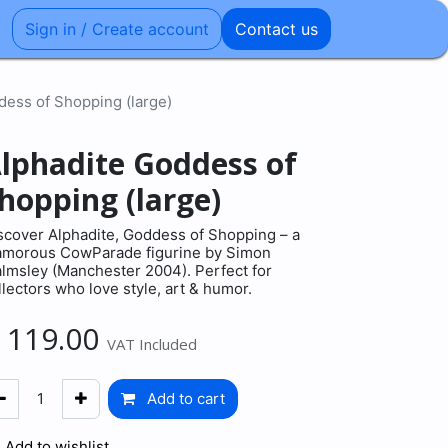
Sign in / Create account
Contact us
dess of Shopping (large)
lphadite Goddess of
hopping (large)
scover Alphadite, Goddess of Shopping – a
amorous CowParade figurine by Simon
lmsley (Manchester 2004). Perfect for
llectors who love style, art & humor.
€
119.00
VAT Included
Add to cart
Add to wishlist