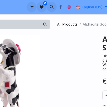
0
About us
Blog
FAQ
English (US)
All Products
Alphadite God
A
S
Di
gl
Wa
co