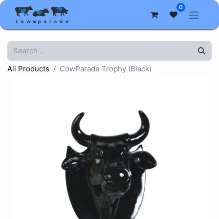
0
All Products
CowParade Trophy (Black)