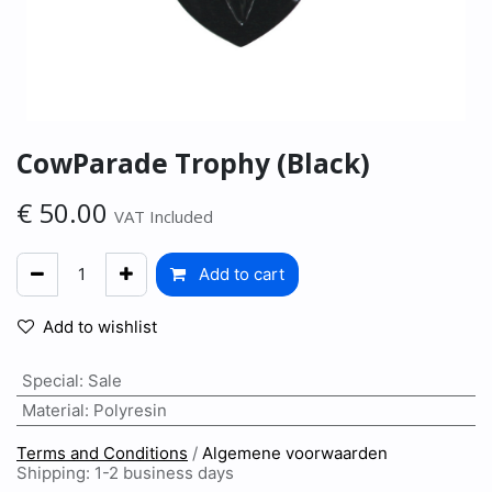
CowParade Trophy (Black)
€
50.00
VAT Included
Add to cart
Add to wishlist
Special
:
Sale
Material
:
Polyresin
Terms and Conditions
/
Algemene voorwaarden
Shipping: 1-2 business days