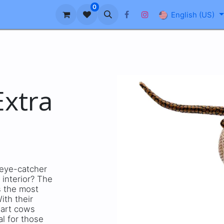
0
About us
Blog
FAQ
English (US)
xtra
c eye-catcher
 interior? The
s the most
ith their
 art cows
al for those