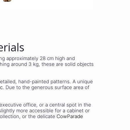
rials
ing approximately 28 cm high and
ing around 3 kg, these are solid objects
detailed, hand-painted patterns. A unique
ic
. Due to the generous surface area of
xecutive office, or a central spot in the
 slightly more accessible for a cabinet or
ollection, or the delicate
CowParade