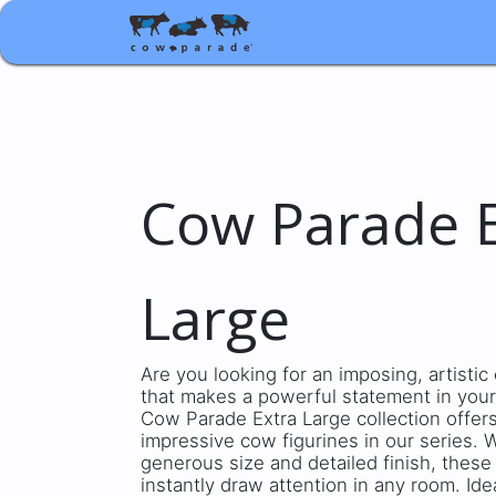
Shop
Corporate gifts
Cow Parade E
Large
Are you looking for an imposing, artisti
that makes a powerful statement in your
Cow Parade Extra Large collection offer
impressive cow figurines in our series. W
generous size and detailed finish, these
instantly draw attention in any room. Ide