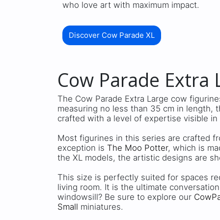
who love art with maximum impact.
Discover Cow Parade XL
Cow Parade Extra L
The Cow Parade Extra Large cow figurines
measuring no less than 35 cm in length, 
crafted with a level of expertise visible in
Most figurines in this series are crafted 
exception is
The Moo Potter
, which is ma
the XL models, the artistic designs are sh
This size is perfectly suited for spaces re
living room. It is the ultimate conversation
windowsill? Be sure to explore our
CowPar
Small
miniatures.