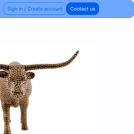
Sign in / Create account
Contact us