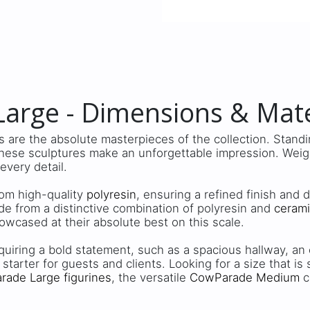
arge - Dimensions & Mate
 are the absolute masterpieces of the collection. Stand
these sculptures make an unforgettable impression. Weigh
 every detail.
from high-quality
polyresin
, ensuring a refined finish and 
de from a distinctive combination of polyresin and
ceram
owcased at their absolute best on this scale.
quiring a bold statement, such as a spacious hallway, an e
 starter for guests and clients. Looking for a size that is
ade Large figurines
, the versatile
CowParade Medium
c